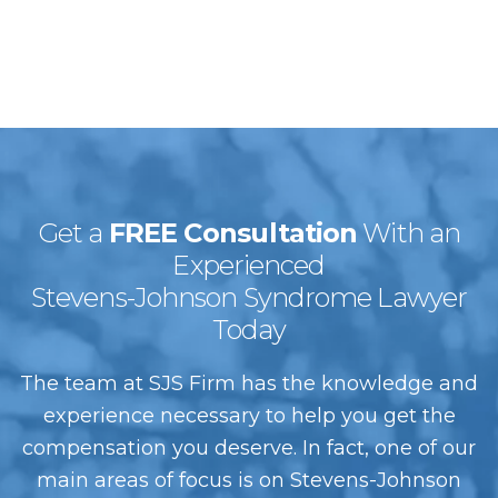
Get a
FREE Consultation
With an
Experienced
Stevens-Johnson Syndrome Lawyer
Today
The team at SJS Firm has the knowledge and
experience necessary to help you get the
compensation you deserve. In fact, one of our
main areas of focus is on Stevens-Johnson