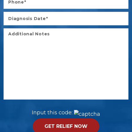
Input this code: