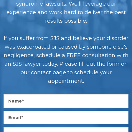
syndrome lawsuits. We'll leverage our
experience and work hard to deliver the best
results possible.
If you suffer from SJS and believe your disorder
was exacerbated or caused by someone else's
negligence, schedule a FREE consultation with
an SJS lawyer today. Please fill out the form on
our contact page to schedule your
appointment.