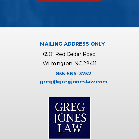
A
l
t
e
r
MAILING ADDRESS ONLY
n
6501 Red Cedar Road
a
Wilmington, NC 28411
t
855-566-3752
i
greg@gregjoneslaw.com
v
e
: