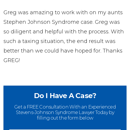
Greg was amazing to work with on my aunts
Stephen Johnson Syndrome case. Greg was
so diligent and helpful with the process. With
such a taxing situation, the end result was
better than we could have hoped for. Thanks
GREG!
Do I Have A Case?
Get a FREE Consultation With an Experienced
Stevens-Johnson Syndrome Lawyer Today by
filling out the form below