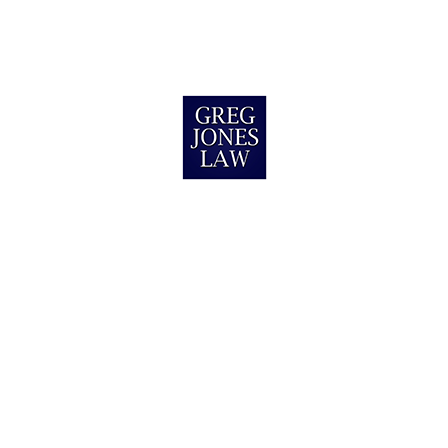
California
Jerrell M.
Wilmington, NC
I was I an auto accident Greg Jones Law,
helped me get the justice & money I
deserved! They helped me through the whole
s
process & never left me in the dark. I do
believe that they have the bes