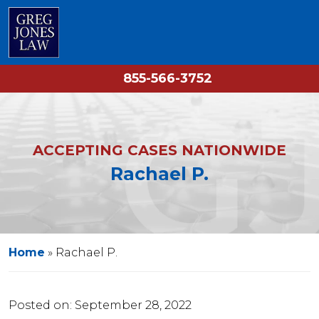
855-566-3752
ACCEPTING CASES NATIONWIDE
Rachael P.
Home
»
Rachael P.
Posted on:
September 28, 2022