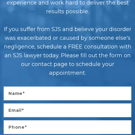
experience and work hard to deliver the best
results possible.
If you suffer from SJS and believe your disorder
was exacerbated or caused by someone else's
negligence, schedule a FREE consultation with
an SJS lawyer today. Please fill out the form on
our contact page to schedule your
appointment.