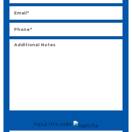
Input this code: