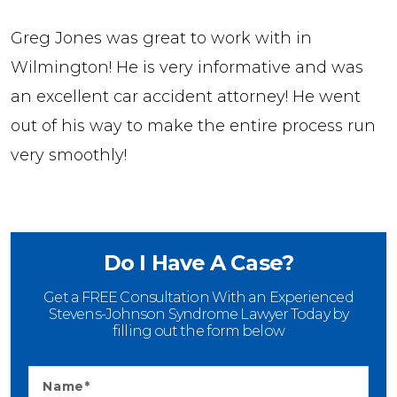
Greg Jones was great to work with in
Wilmington! He is very informative and was
an excellent car accident attorney! He went
out of his way to make the entire process run
very smoothly!
Do I Have A Case?
Get a FREE Consultation With an Experienced
Stevens-Johnson Syndrome Lawyer Today by
filling out the form below